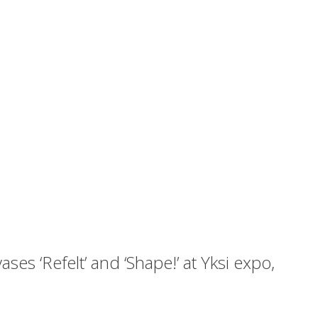
ses ‘Refelt’ and ‘Shape!’ at Yksi expo,