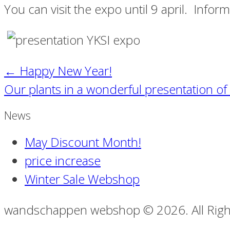
You can visit the expo until 9 april. Infor
←
Happy New Year!
Our plants in a wonderful presentation o
News
May Discount Month!
price increase
Winter Sale Webshop
wandschappen webshop © 2026. All Righ