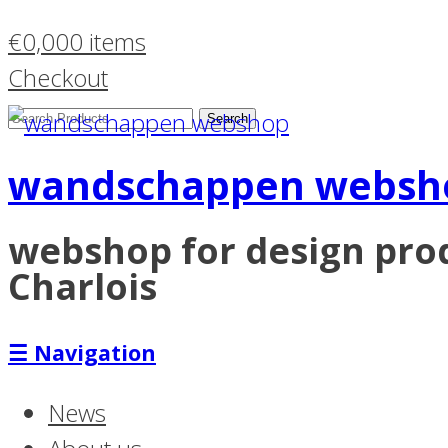
€
0,00
0 items
Checkout
Search
Products:
wandschappen websh
webshop for design pr
Charlois
☰
Navigation
News