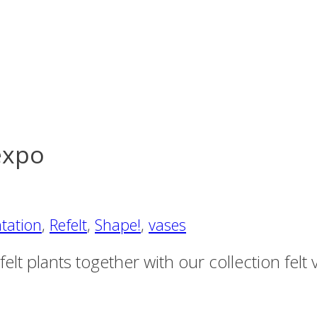
expo
tation
,
Refelt
,
Shape!
,
vases
t plants together with our collection felt va