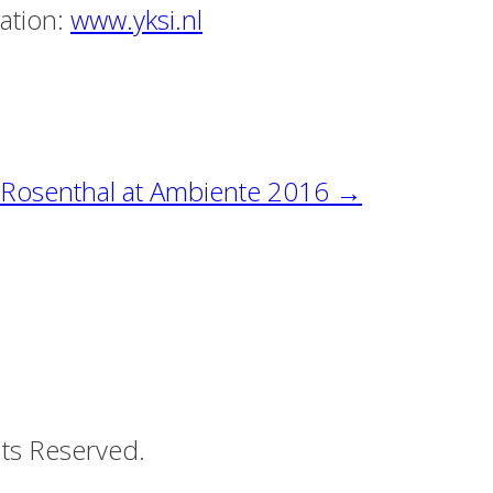
mation:
www.yksi.nl
f Rosenthal at Ambiente 2016
→
ts Reserved.