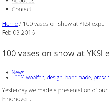
About us
Contact
Home
/
100 vases on show at YKSI expo
Feb
03
2016
100 vases on show at YKSI 
News
100% woolfelt
,
design
,
handmade
,
presen
Yesterday we made a presentation of our fel
Eindhoven.