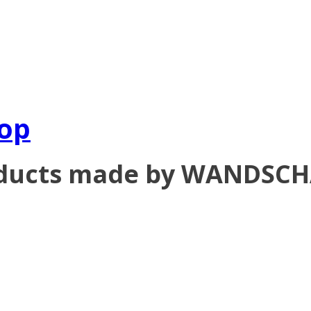
op
oducts made by WANDSC