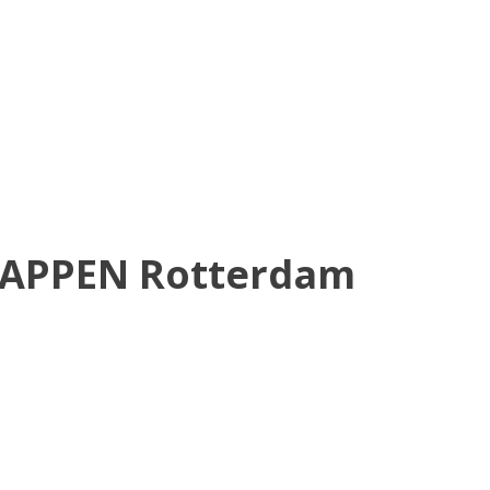
HAPPEN Rotterdam