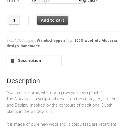
Clear
COLOR
Feltplant Alocasia quantity
Add to cart
SKU:
N/A
Category:
Wandschappen
Tags:
100% woolfelt
,
Alocasia
,
design
,
handmade
Description
Description
“You feel at home, where you grow your own plants”.
The Alocasia is a sculptural object on the cutting edge of Art
and Design, inspired by the contours of traditional Dutch
plants in the window sills.
It is made of pure new wool and is colourfast, fire retardant