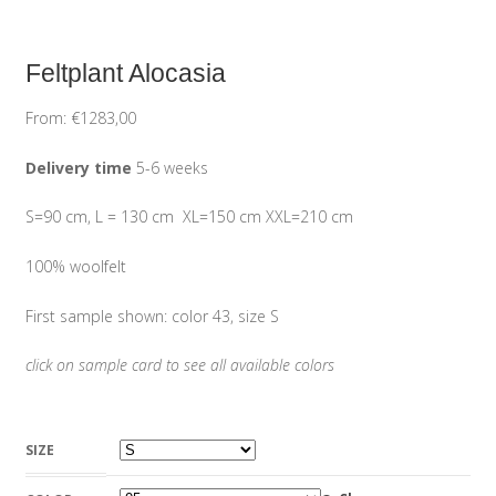
Feltplant Alocasia
From:
€
1283,00
Delivery time
5-6 weeks
S=90 cm, L = 130 cm XL=150 cm XXL=210 cm
100% woolfelt
First sample shown: color 43, size S
click on sample card to see all available colors
SIZE