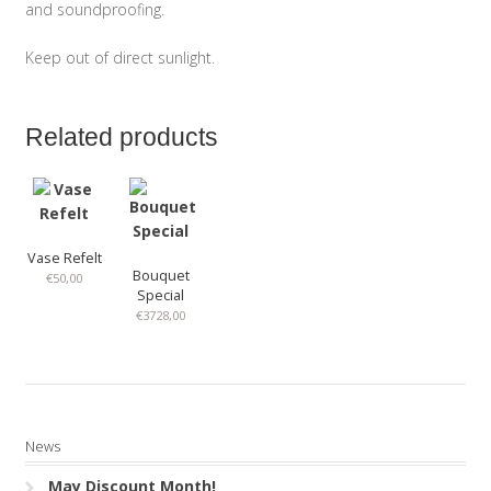
and soundproofing.
Keep out of direct sunlight.
Related products
Vase Refelt
Bouquet
€
50,00
Special
€
3728,00
News
May Discount Month!