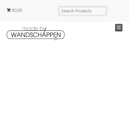
€
0,00
☰