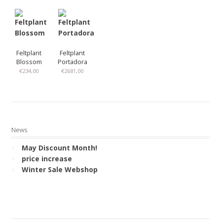
Feltplant
Feltplant
Blossom
Portadora
€
234,00
€
2681,00
News
May Discount Month!
price increase
Winter Sale Webshop