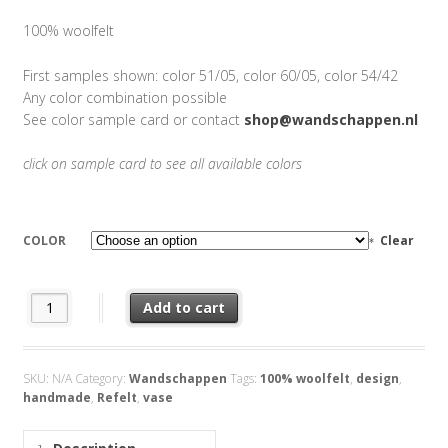
100% woolfelt
First samples shown: color 51/05, color 60/05, color 54/42
Any color combination possible
See color sample card or contact
shop@wandschappen.nl
click on sample card to see all available colors
COLOR
Clear
Vase Refelt quantity
Add to cart
SKU:
N/A
Category:
Wandschappen
Tags:
100% woolfelt
,
design
,
handmade
,
Refelt
,
vase