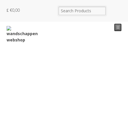
€
0,00
☰