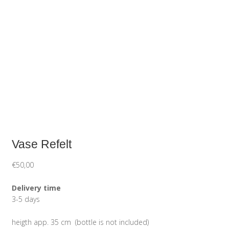
Vase Refelt
€
50,00
Delivery time
3-5 days
heigth app. 35 cm (bottle is not included)