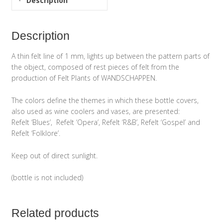
Description
Description
A thin felt line of 1 mm, lights up between the pattern parts of
the object, composed of rest pieces of felt from the
production of Felt Plants of WANDSCHAPPEN.
The colors define the themes in which these bottle covers,
also used as wine coolers and vases, are presented:
Refelt ‘Blues’, Refelt ‘Opera’, Refelt ‘R&B’, Refelt ‘Gospel’ and
Refelt ‘Folklore’.
Keep out of direct sunlight.
(bottle is not included)
Related products