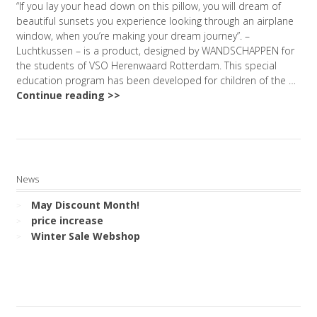
“If you lay your head down on this pillow, you will dream of
beautiful sunsets you experience looking through an airplane
window, when you’re making your dream journey”. –
Luchtkussen – is a product, designed by WANDSCHAPPEN for
the students of VSO Herenwaard Rotterdam. This special
education program has been developed for children of the …
Continue reading >>
News
May Discount Month!
price increase
Winter Sale Webshop