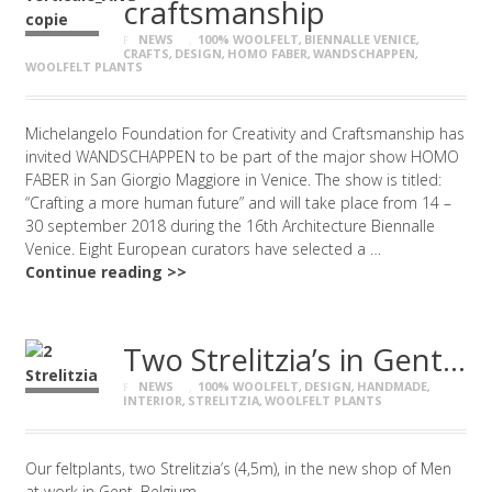
craftsmanship
NEWS
100% WOOLFELT
,
BIENNALLE VENICE
,
CRAFTS
,
DESIGN
,
HOMO FABER
,
WANDSCHAPPEN
,
WOOLFELT PLANTS
Michelangelo Foundation for Creativity and Craftsmanship has
invited WANDSCHAPPEN to be part of the major show HOMO
FABER in San Giorgio Maggiore in Venice. The show is titled:
“Crafting a more human future” and will take place from 14 –
30 september 2018 during the 16th Architecture Biennalle
Venice. Eight European curators have selected a …
Continue reading >>
Two Strelitzia’s in Gent…
NEWS
100% WOOLFELT
,
DESIGN
,
HANDMADE
,
INTERIOR
,
STRELITZIA
,
WOOLFELT PLANTS
Our feltplants, two Strelitzia’s (4,5m), in the new shop of Men
at work in Gent, Belgium.