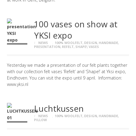
100 vases on show at
YKSI expo
NEWS
100% WOOLFELT
,
DESIGN
,
HANDMADE
,
PRESENTATION
,
REFELT
,
SHAPE!
,
VASES
Yesterday we made a presentation of our felt plants together
with our collection felt vases ‘Refelt’ and ‘Shape!’ at Yksi expo,
Eindhoven. You can visit the expo until 9 april. Information:
www.yksi.nl
Luchtkussen
NEWS
100% WOOLFELT
,
DESIGN
,
HANDMADE
,
PILLOW