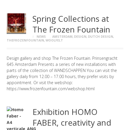
Spring Collections at
The Frozen Fountain
NEWS
AMSTERDAM
,
DESIGN
,
DUTCH DESIGN
,
THEFROZENFOUNTAIN
,
WOOLFELT
Design gallery and shop The Frozen Fountain. Prinsengracht
645 Amsterdam Presents a series of new installations with
parts of the collection of WANDSCHAPPEN You can visit the
gallery daily from 12.00 – 17.00 hours, they prefer visits by
appointment. Or visit the webshop:
https://www.frozenfountain.com/webshop.html
Exhibition HOMO
FABER, creativity and