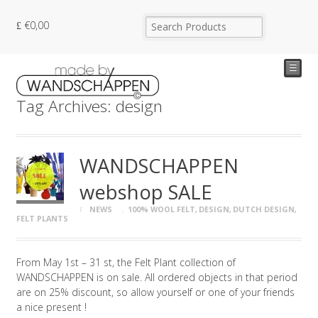
€
0,00
☰
Tag Archives: design
WANDSCHAPPEN
webshop SALE
NEWS
100% WOOL FELT
,
DESIGN
,
DUTCH DESIGN
,
FELT PLANTS
From May 1st – 31 st, the Felt Plant collection of
WANDSCHAPPEN is on sale. All ordered objects in that period
are on 25% discount, so allow yourself or one of your friends
a nice present !