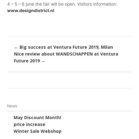
4 – 5 – 6 june the fair will be open. Visitors information:
www.designdistrict.nl
←
Big success at Ventura Future 2019, Milan
Nice review about WANDSCHAPPEN at Ventura
Future 2019
→
News
May Discount Month!
price increase
Winter Sale Webshop