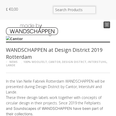
€
0,00
☰
WANDSCHAPPEN at Design District 2019
Rotterdam
NEWS
100% WOOLFELT
,
CANTOR
,
DESIGN DISTRCT
,
INTERSTUHL
,
LANDE
In the Van Nelle Fabriek Rotterdam WANDSCHAPPEN will be
presented during Design District by Cantor, Interstuhl and
Lande.
These three design labels work together with concepts of
circular design in their projects. Since 2019 the Feltplants
and Soundscapes of WANDSCHAPPEN
have been part of
their collections.