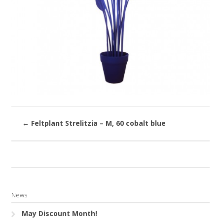
←
Feltplant Strelitzia – M, 60 cobalt blue
News
May Discount Month!