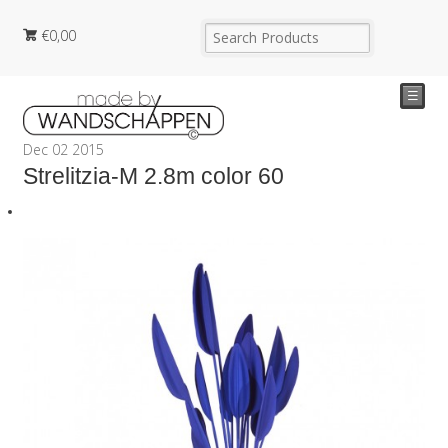
€
0,00
☰
Dec
02
2015
Strelitzia-M 2.8m color 60