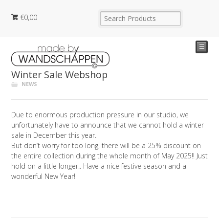
€
0,00
☰
Winter Sale Webshop
NEWS
Due to enormous production pressure in our studio, we
unfortunately have to announce that we cannot hold a winter
sale in December this year.
But don’t worry for too long, there will be a 25% discount on
the entire collection during the whole month of May 2025!! Just
hold on a little longer.. Have a nice festive season and a
wonderful New Year!