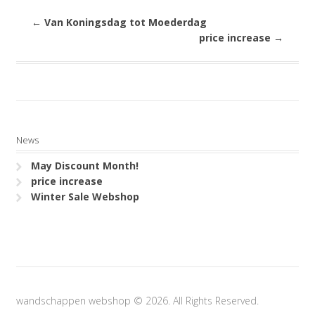
←
Van Koningsdag tot Moederdag
price increase
→
News
May Discount Month!
price increase
Winter Sale Webshop
wandschappen webshop © 2026. All Rights Reserved.