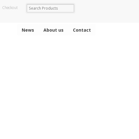
Checkout
News
About us
Contact