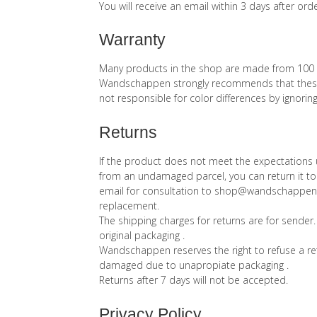
You will receive an email within 3 days after ord
Warranty
Many products in the shop are made from 100 % wo
Wandschappen strongly recommends that these 
not responsible for color differences by ignoring
Returns
If the product does not meet the expectations u
from an undamaged parcel, you can return it to
email for consultation to shop@wandschappen.nl 
replacement.
The shipping charges for returns are for sender.
original packaging .
Wandschappen reserves the right to refuse a ret
damaged due to unapropiate packaging .
Returns after 7 days will not be accepted.
Privacy Policy