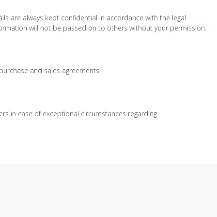
s are always kept confidential in accordance with the legal
nformation will not be passed on to others without your permission.
d purchase and sales agreements.
rs in case of exceptional circumstances regarding