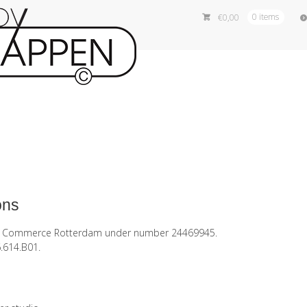
€
0,00
0 items
ons
of Commerce Rotterdam under number 24469945.
.614.B01.