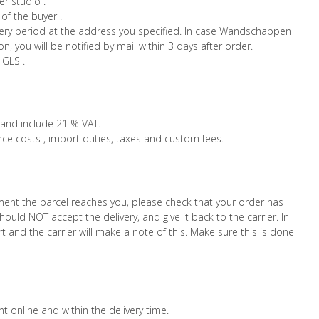
r studio .
of the buyer .
ivery period at the address you specified. In case Wandschappen
n, you will be notified by mail within 3 days after order.
 GLS .
 and include 21 % VAT.
nce costs , import duties, taxes and custom fees.
ment the parcel reaches you, please check that your order has
hould NOT accept the delivery, and give it back to the carrier. In
 and the carrier will make a note of this. Make sure this is done
 online and within the delivery time.