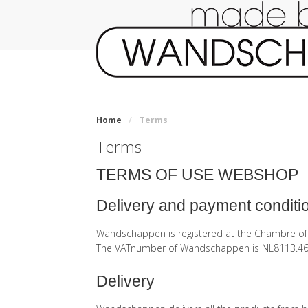
Home
/
Terms
Terms
TERMS OF USE WEBSHOP
Delivery and payment conditi
Wandschappen is registered at the Chambre 
The VATnumber of Wandschappen is NL8113.46
Delivery