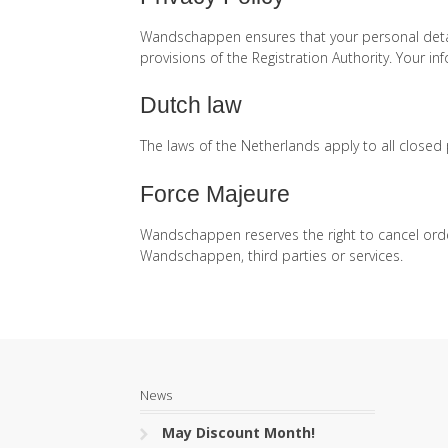
Wandschappen ensures that your personal detail
provisions of the Registration Authority. Your i
Dutch law
The laws of the Netherlands apply to all close
Force Majeure
Wandschappen reserves the right to cancel orde
Wandschappen, third parties or services.
News
May Discount Month!