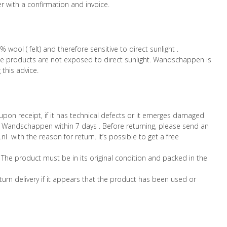
er with a confirmation and invoice.
ol ( felt) and therefore sensitive to direct sunlight .
products are not exposed to direct sunlight. Wandschappen is
 this advice.
pon receipt, if it has technical defects or it emerges damaged
 Wandschappen within 7 days . Before returning, please send an
with the reason for return. It’s possible to get a free
 The product must be in its original condition and packed in the
urn delivery if it appears that the product has been used or