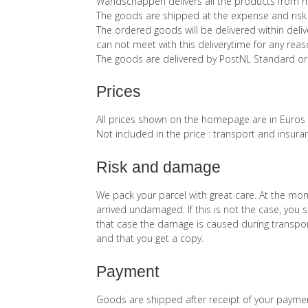
Wandschappen delivers all the products from he
The goods are shipped at the expense and risk 
The ordered goods will be delivered within del
can not meet with this deliverytime for any reaso
The goods are delivered by PostNL Standard or
Prices
All prices shown on the homepage are in Euros
Not included in the price : transport and insura
Risk and damage
We pack your parcel with great care. At the mo
arrived undamaged. If this is not the case, you s
that case the damage is caused during transport
and that you get a copy.
Payment
Goods are shipped after receipt of your payment