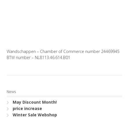
Wandschappen – Chamber of Commerce number 24469945
BTW number – NL8113.46.614.B01
News
May Discount Month!
price increase
Winter Sale Webshop