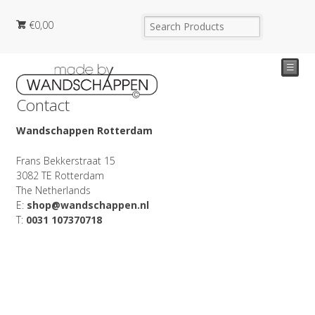
€
0,00
☰
Contact
Wandschappen Rotterdam
Frans Bekkerstraat 15
3082 TE Rotterdam
The Netherlands
E:
shop@wandschappen.nl
T:
0031 107370718