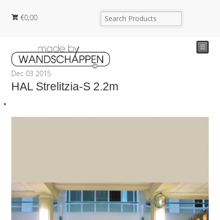
€
0,00
☰
Dec
03
2015
HAL Strelitzia-S 2.2m