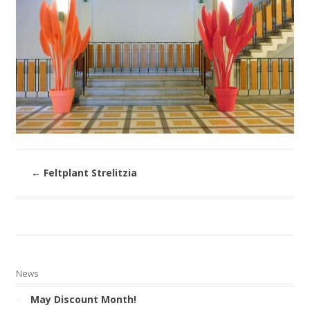
←
Feltplant Strelitzia
News
May Discount Month!