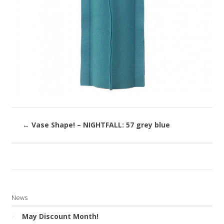
←
Vase Shape! – NIGHTFALL: 57 grey blue
News
May Discount Month!