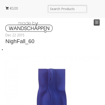
€
0,00
☰
Dec
22
2015
NighFall_60