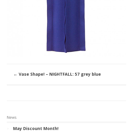
←
Vase Shape! – NIGHTFALL: 57 grey blue
News
May Discount Month!