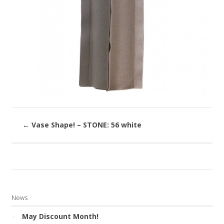
←
Vase Shape! – STONE: 56 white
News
May Discount Month!