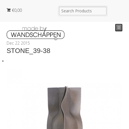
€
0,00
☰
Dec
22
2015
STONE_39-38