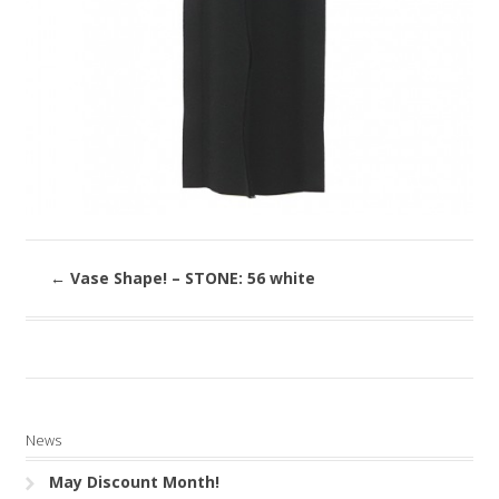
←
Vase Shape! – STONE: 56 white
News
May Discount Month!