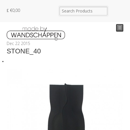
€
0,00
☰
Dec
22
2015
STONE_40