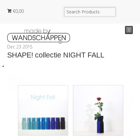
€
0,00
☰
Dec
23
2015
SHAPE! collectie NIGHT FALL