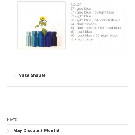
←
Vase Shape!
News
May Discount Month!