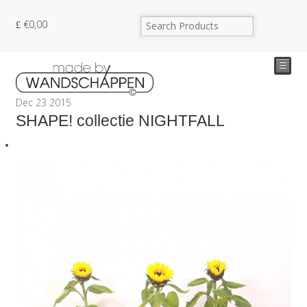
€
0,00
☰
Dec
23
2015
SHAPE! collectie NIGHTFALL