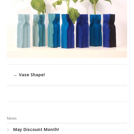
←
Vase Shape!
News
May Discount Month!