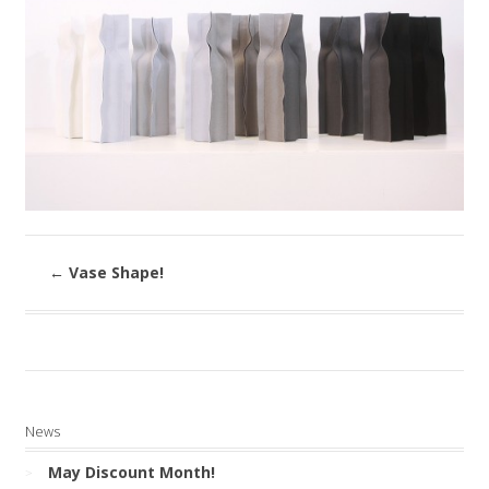
←
Vase Shape!
News
May Discount Month!