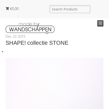
€
0,00
☰
Dec
23
2015
SHAPE! collectie STONE