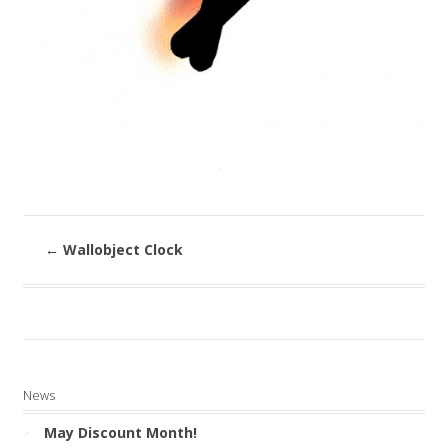
←
Wallobject Clock
News
May Discount Month!