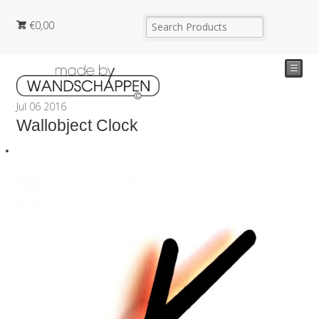
€
0,00
☰
Jul
06
2016
Wallobject Clock