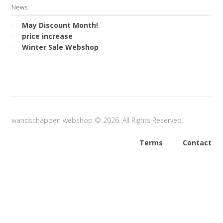
News
May Discount Month!
price increase
Winter Sale Webshop
wandschappen webshop © 2026. All Rights Reserved.
Terms
Contact