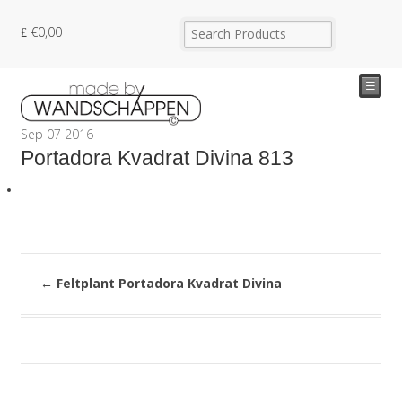
€
0,00
☰
Sep
07
2016
Portadora Kvadrat Divina 813
←
Feltplant Portadora Kvadrat Divina