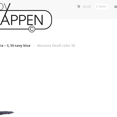
€
0,00
0 items
ia – S, 55 navy blue
/
Alocasia Small color 55