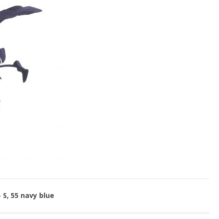
 S, 55 navy blue