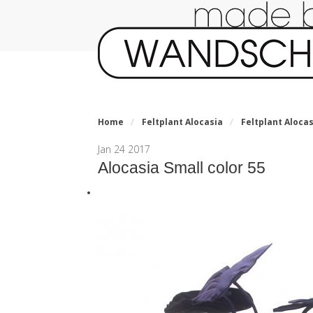
Home
/
Feltplant Alocasia
/
Feltplant Alocas
Jan
24
2017
Alocasia Small color 55