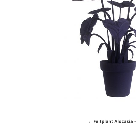
←
Feltplant Alocasia –