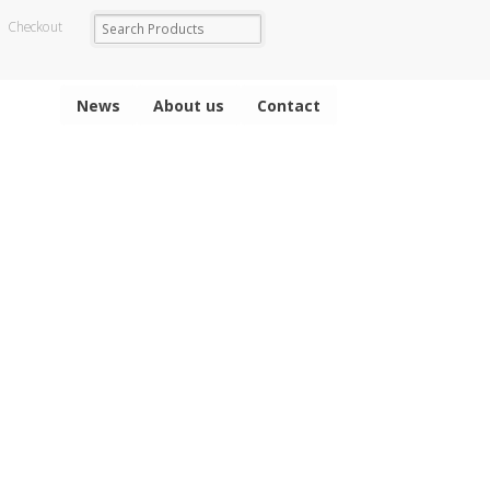
Checkout
News
About us
Contact