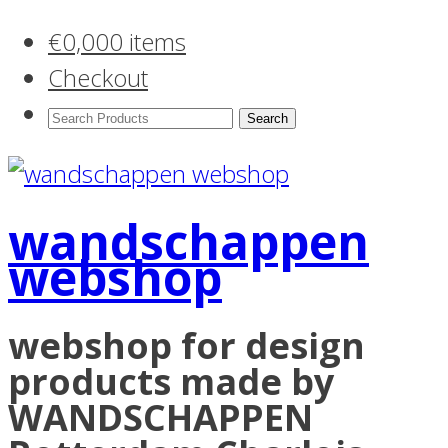
€
0,00
0 items
Checkout
Search
Products:
wandschappen
webshop
webshop for design
products made by
WANDSCHAPPEN