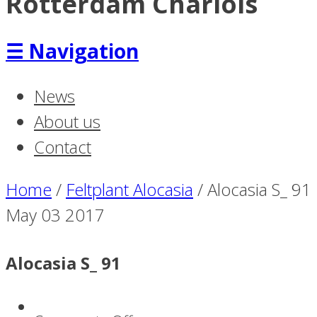
Rotterdam Charlois
☰
Navigation
News
About us
Contact
Home
/
Feltplant Alocasia
/
Alocasia S_ 91
May
03
2017
Alocasia S_ 91