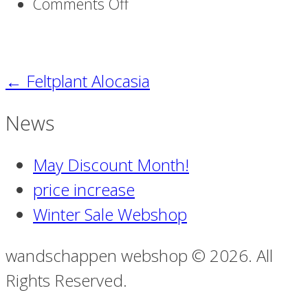
on
Comments Off
Alocasia
S_
91
←
Feltplant Alocasia
News
May Discount Month!
price increase
Winter Sale Webshop
wandschappen webshop © 2026. All
Rights Reserved.