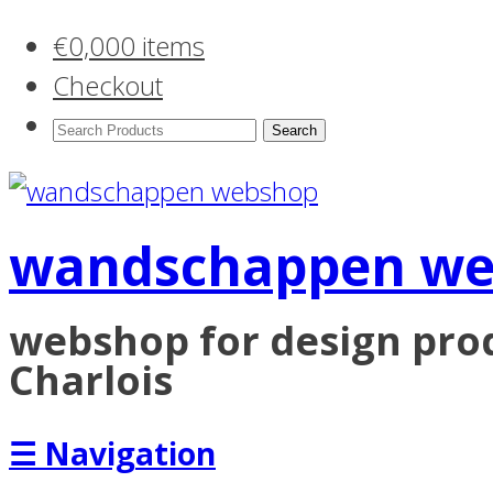
€
0,00
0 items
Checkout
Search
Products:
wandschappen w
webshop for design pr
Charlois
☰
Navigation