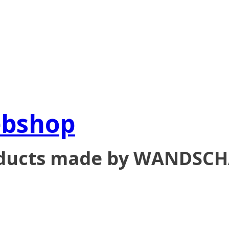
ebshop
oducts made by WANDSC