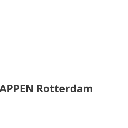
HAPPEN Rotterdam