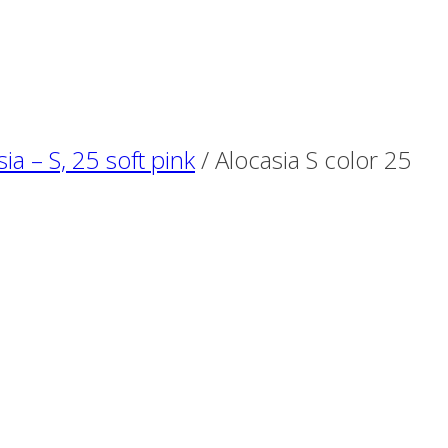
sia – S, 25 soft pink
/
Alocasia S color 25