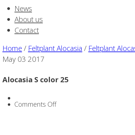
News
About us
Contact
Home
/
Feltplant Alocasia
/
Feltplant Aloca
May
03
2017
Alocasia S color 25
on
Comments Off
Alocasia
S
color
25