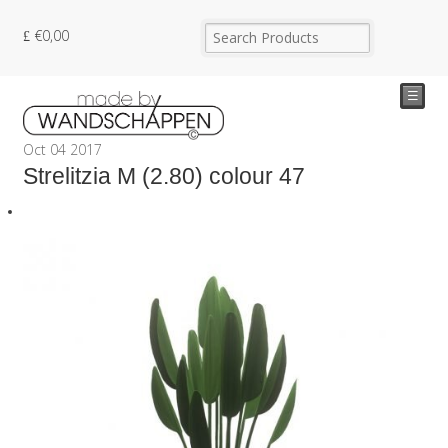
€
0,00
☰
Oct
04
2017
Strelitzia M (2.80) colour 47