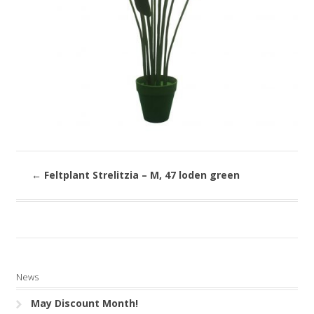
←
Feltplant Strelitzia – M, 47 loden green
News
May Discount Month!