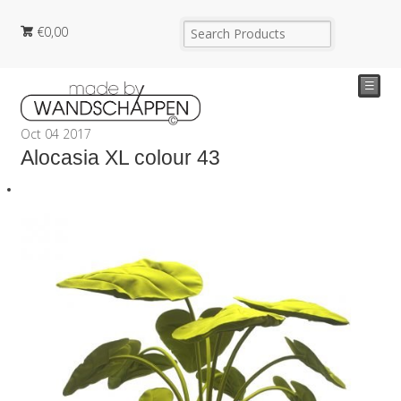
€
0,00
☰
Oct
04
2017
Alocasia XL colour 43