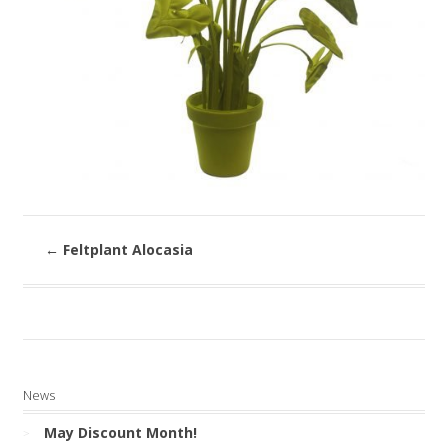
←
Feltplant Alocasia
News
May Discount Month!