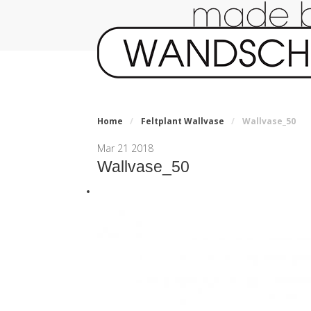
Home
/
Feltplant Wallvase
/
Wallvase_50
Mar
21
2018
Wallvase_50