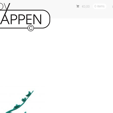
€
0,00
0 items