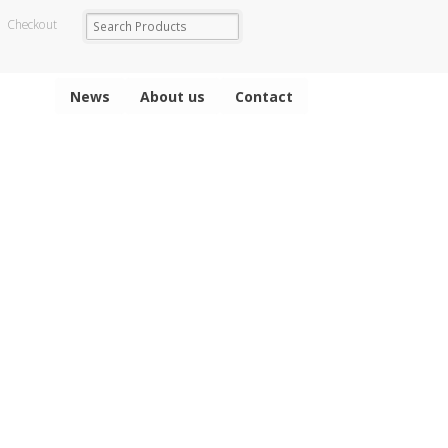
Checkout
News
About us
Contact