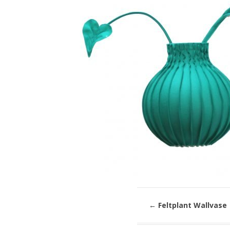
←
Feltplant Wallvase