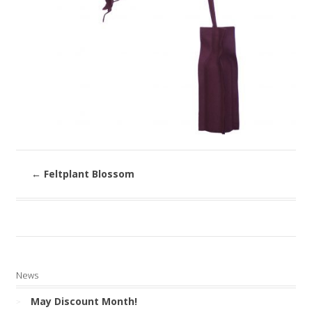
←
Feltplant Blossom
News
May Discount Month!