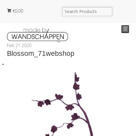
€
0,00
☰
Feb
21
2020
Blossom_71webshop