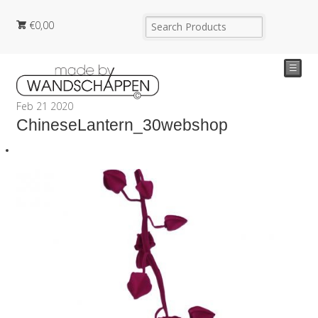
€
0,00
☰
Feb
21
2020
ChineseLantern_30webshop