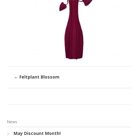
←
Feltplant Blossom
News
May Discount Month!