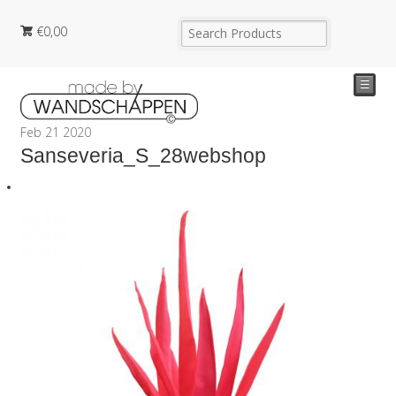
€
0,00
☰
Feb
21
2020
Sanseveria_S_28webshop