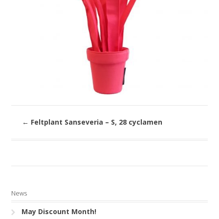
←
Feltplant Sanseveria – S, 28 cyclamen
News
May Discount Month!