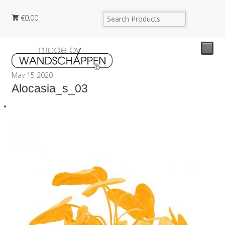
€
0,00
☰
May
15
2020
Alocasia_s_03