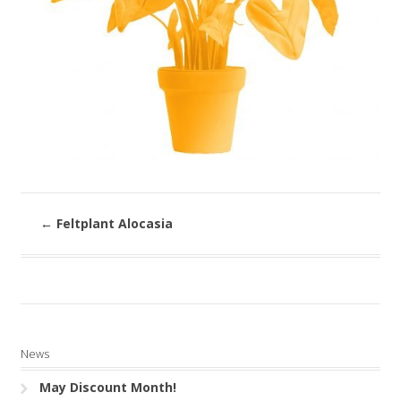
←
Feltplant Alocasia
News
May Discount Month!