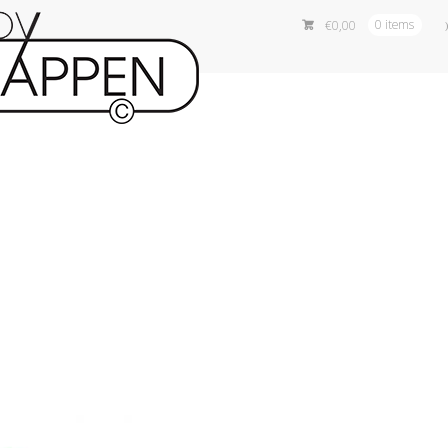
€
0,00
0 items