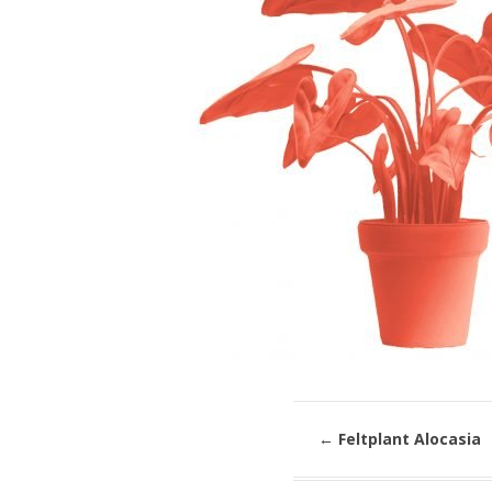
←
Feltplant Alocasia