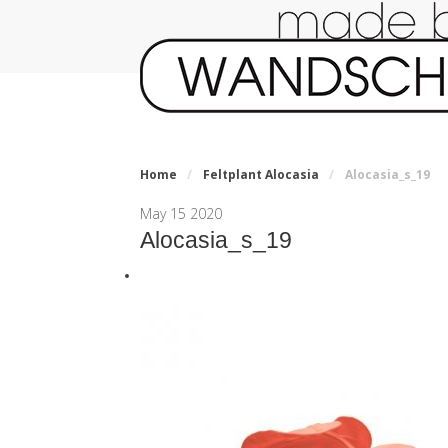
Home
/
Feltplant Alocasia
/
Alocasia_s_19
May
15
2020
Alocasia_s_19