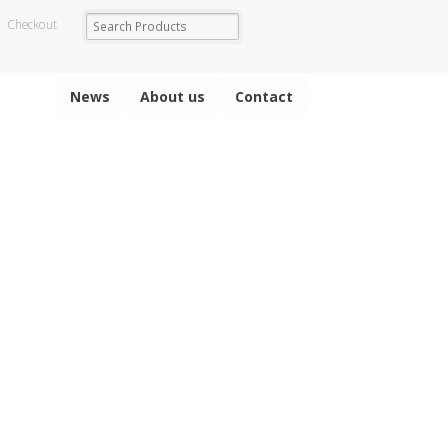
Checkout
News
About us
Contact