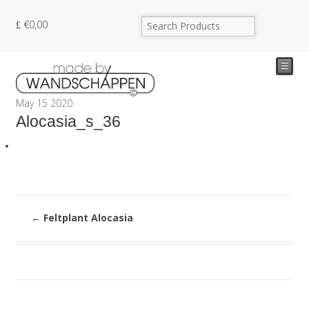
€
0,00
☰
May
15
2020
Alocasia_s_36
←
Feltplant Alocasia