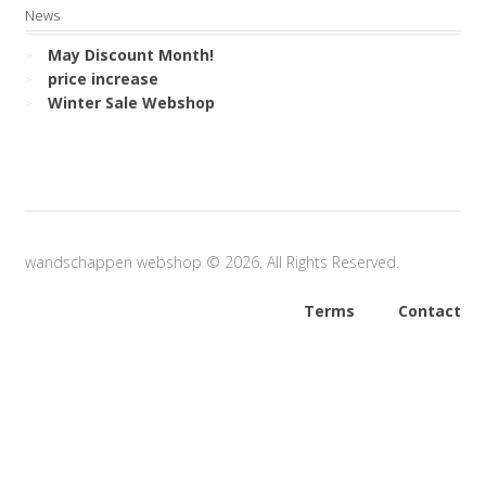
News
May Discount Month!
price increase
Winter Sale Webshop
wandschappen webshop © 2026. All Rights Reserved.
Terms
Contact