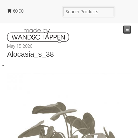
€
0,00
☰
May
15
2020
Alocasia_s_38