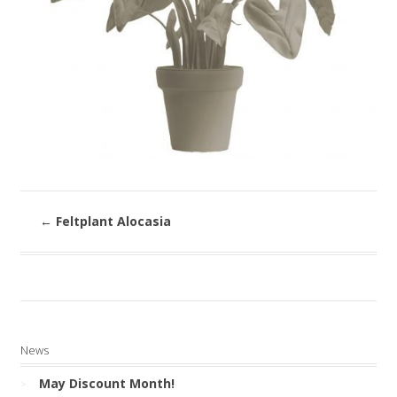
←
Feltplant Alocasia
News
May Discount Month!