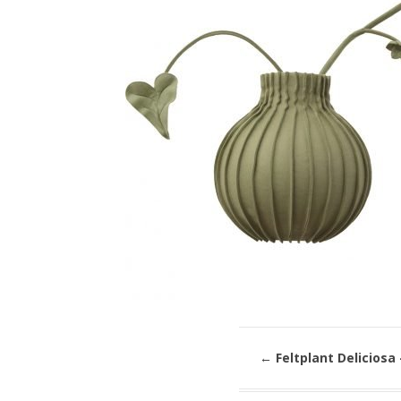
←
Feltplant Deliciosa