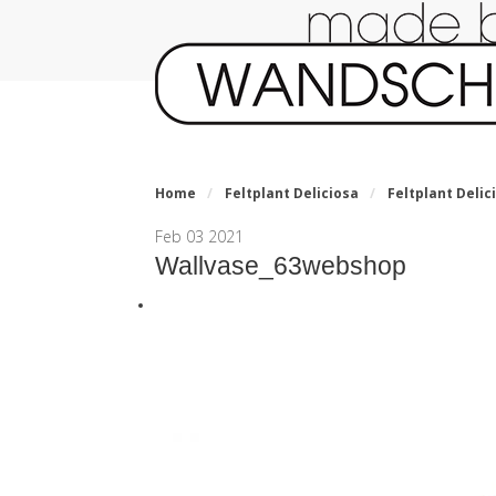
Home
/
Feltplant Deliciosa
/
Feltplant Delic
Feb
03
2021
Wallvase_63webshop