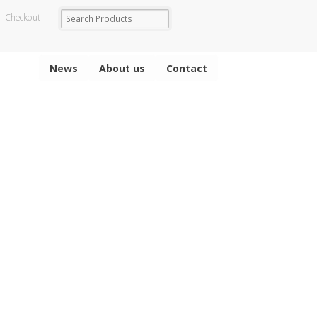
Checkout
News
About us
Contact