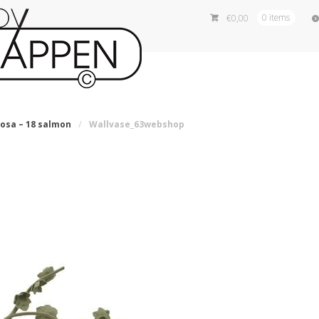
€
0,00
0 items
iosa – 18 salmon
/
Wallvase_63webshop