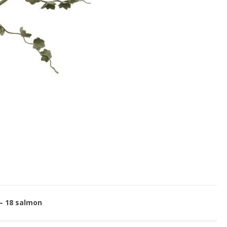
 – 18 salmon