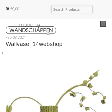
€
0,00
☰
Feb
03
2021
Wallvase_14webshop