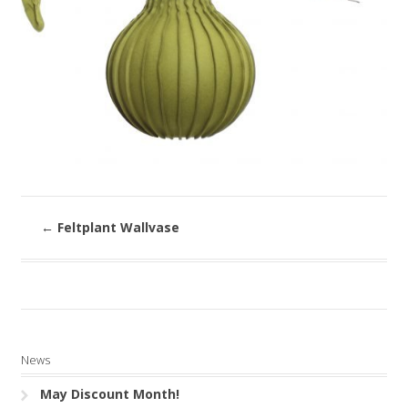
←
Feltplant Wallvase
News
May Discount Month!