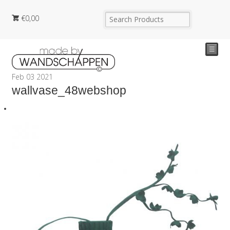
€
0,00
☰
Feb
03
2021
wallvase_48webshop