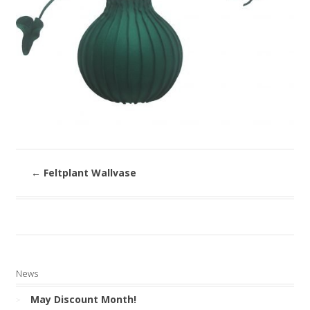
←
Feltplant Wallvase
News
May Discount Month!