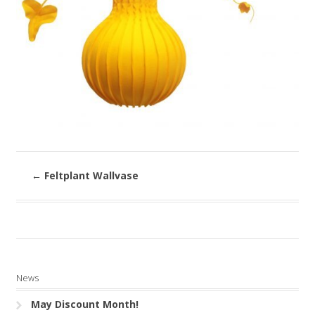
←
Feltplant Wallvase
News
May Discount Month!