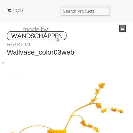
€
0,00
☰
Feb
03
2021
Wallvase_color03web