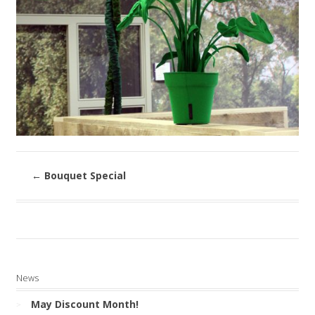
←
Bouquet Special
News
May Discount Month!