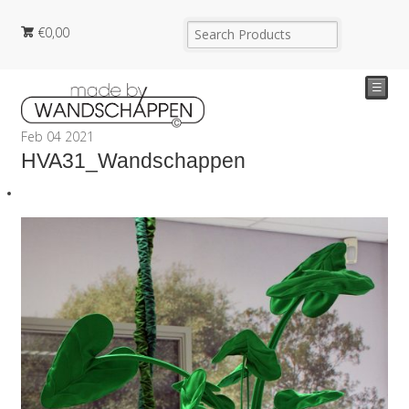
€
0,00
☰
Feb
04
2021
HVA31_Wandschappen