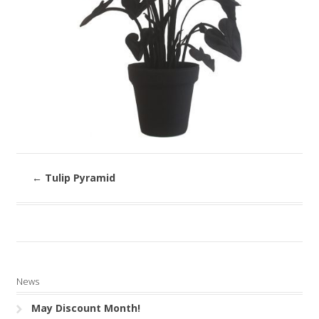
←
Tulip Pyramid
News
May Discount Month!