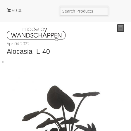
€
0,00
☰
Apr
04
2022
Alocasia_L-40