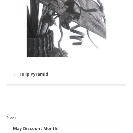
←
Tulip Pyramid
News
May Discount Month!