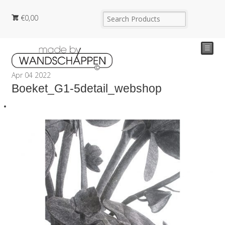
€
0,00
☰
Apr
04
2022
Boeket_G1-5detail_webshop