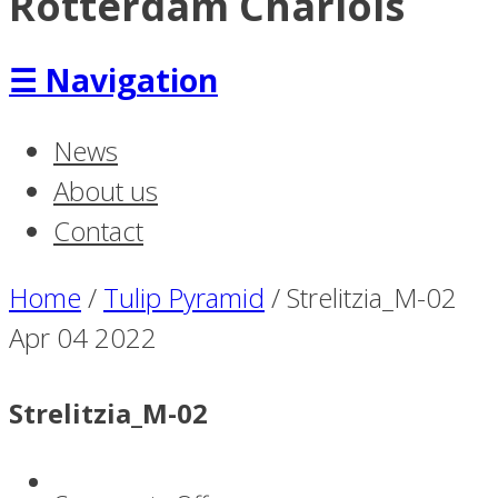
Rotterdam Charlois
☰
Navigation
News
About us
Contact
Home
/
Tulip Pyramid
/
Strelitzia_M-02
Apr
04
2022
Strelitzia_M-02