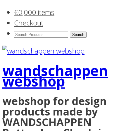
€
0,00
0 items
Checkout
Search
Products:
wandschappen
webshop
webshop for design
products made by
WANDSCHAPPEN