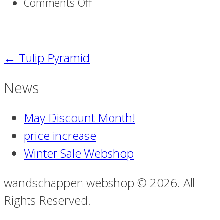
on
Comments Off
Strelitzia_M-
02
←
Tulip Pyramid
News
May Discount Month!
price increase
Winter Sale Webshop
wandschappen webshop © 2026. All
Rights Reserved.