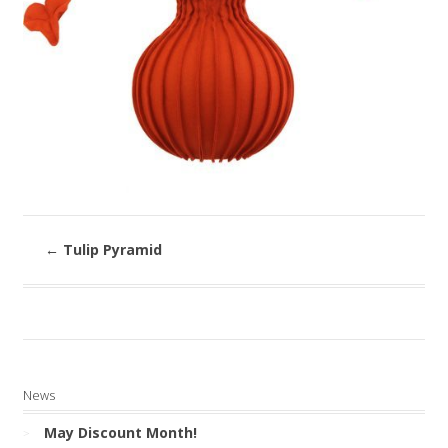
←
Tulip Pyramid
News
May Discount Month!