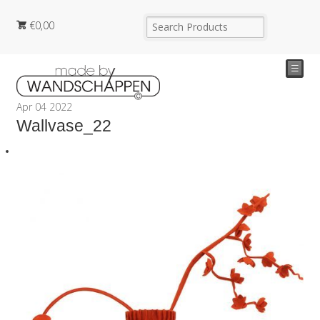
€
0,00
☰
Apr
04
2022
Wallvase_22