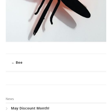
←
Bee
News
May Discount Month!