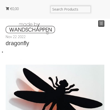
€
0,00
☰
Nov
22
2022
dragonfly