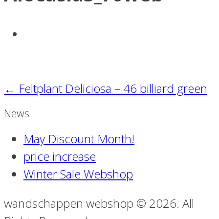
←
Feltplant Deliciosa – 46 billiard green
News
May Discount Month!
price increase
Winter Sale Webshop
wandschappen webshop © 2026. All