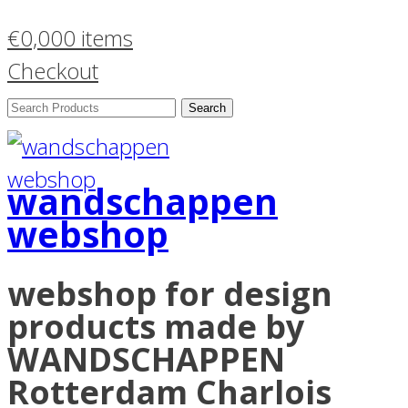
€
0,00
0 items
Checkout
Search
Products:
wandschappen
webshop
webshop for design
products made by
WANDSCHAPPEN
Rotterdam Charlois