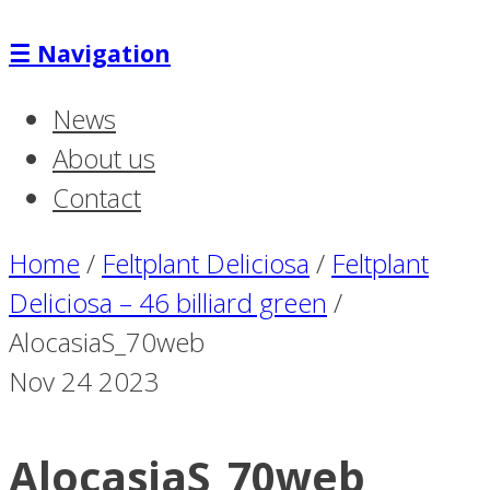
☰
Navigation
News
About us
Contact
Home
/
Feltplant Deliciosa
/
Feltplant
Deliciosa – 46 billiard green
/
AlocasiaS_70web
Nov
24
2023
AlocasiaS_70web