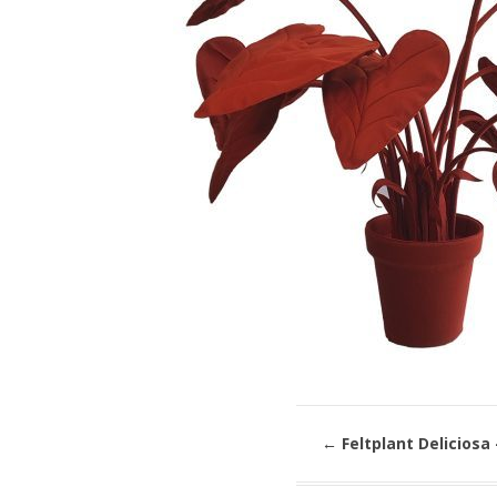
←
Feltplant Deliciosa 