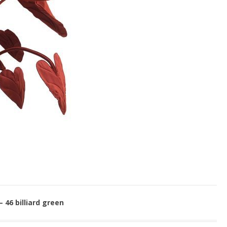
– 46 billiard green