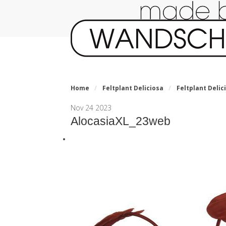
Home
/
Feltplant Deliciosa
/
Feltplant Delici
Nov
24
2023
AlocasiaXL_23web