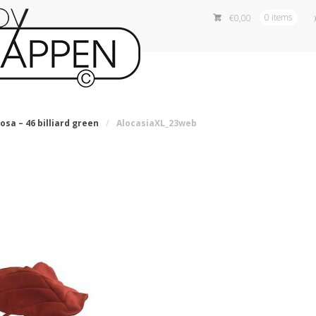
€
0,00
0 items
osa – 46 billiard green
/
AlocasiaXL_23web