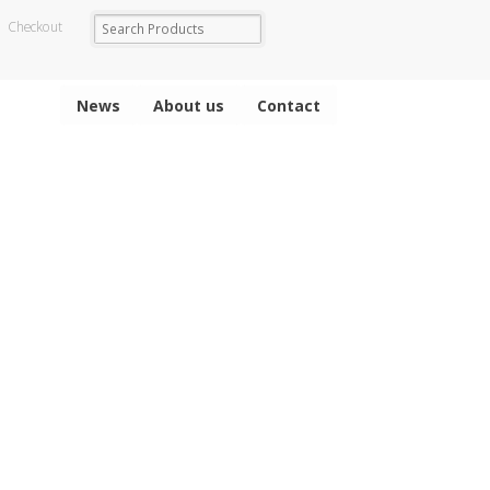
Checkout
News
About us
Contact