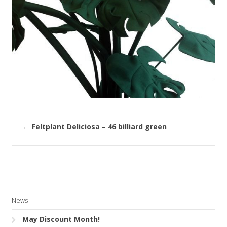
←
Feltplant Deliciosa – 46 billiard green
News
May Discount Month!