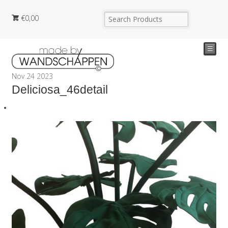
€
0,00
☰
Nov
24
2023
Deliciosa_46detail