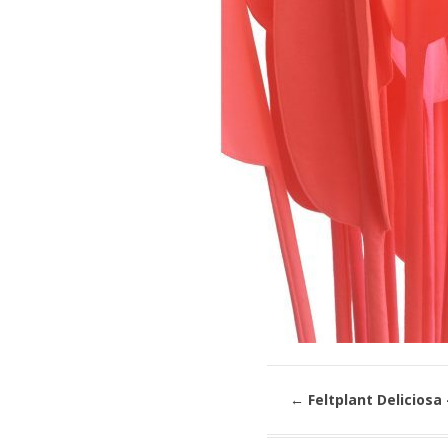
←
Feltplant Deliciosa 