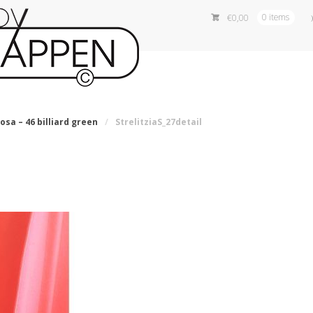
€
0,00
0 items
osa – 46 billiard green
/
StrelitziaS_27detail