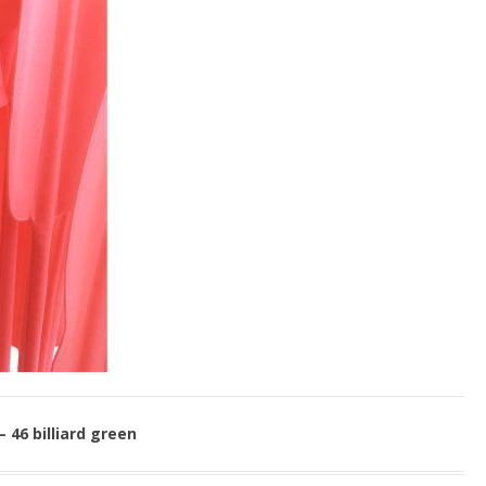
– 46 billiard green