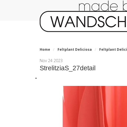
Home
/
Feltplant Deliciosa
/
Feltplant Delici
Nov
24
2023
StrelitziaS_27detail