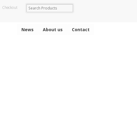
Checkout
News
About us
Contact