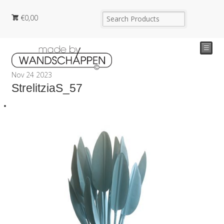
€
0,00
☰
Nov
24
2023
StrelitziaS_57