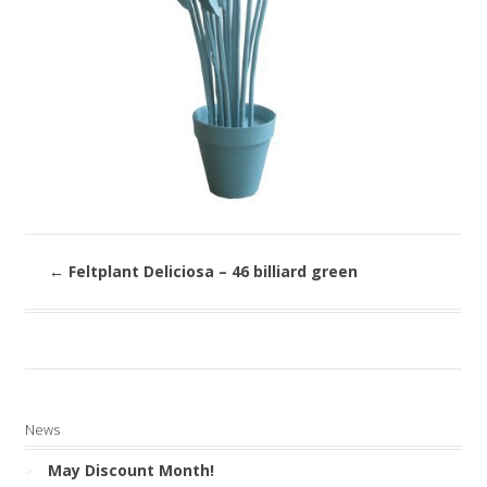
←
Feltplant Deliciosa – 46 billiard green
News
May Discount Month!