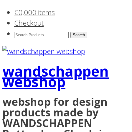
€
0,00
0 items
Checkout
Search
Products:
wandschappen
webshop
webshop for design
products made by
WANDSCHAPPEN