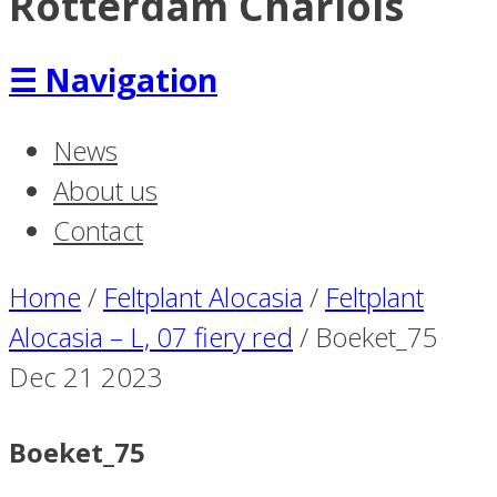
Rotterdam Charlois
☰
Navigation
News
About us
Contact
Home
/
Feltplant Alocasia
/
Feltplant
Alocasia – L, 07 fiery red
/
Boeket_75
Dec
21
2023
Boeket_75