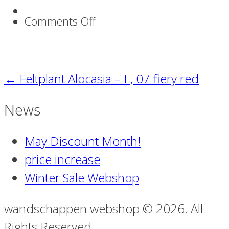
on
Comments Off
Boeket_75
←
Feltplant Alocasia – L, 07 fiery red
News
May Discount Month!
price increase
Winter Sale Webshop
wandschappen webshop © 2026. All
Rights Reserved.