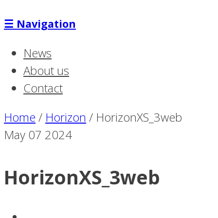
☰
Navigation
News
About us
Contact
Home
/
Horizon
/
HorizonXS_3web
May
07
2024
HorizonXS_3web