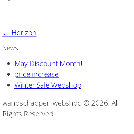
←
Horizon
News
May Discount Month!
price increase
Winter Sale Webshop
wandschappen webshop © 2026. All
Rights Reserved.