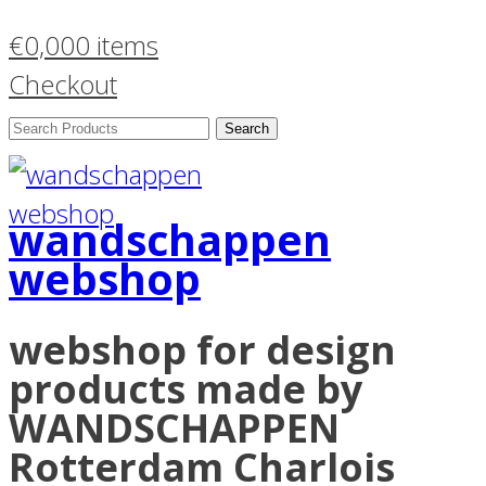
€
0,00
0 items
Checkout
Search
Products:
wandschappen
webshop
webshop for design
products made by
WANDSCHAPPEN
Rotterdam Charlois