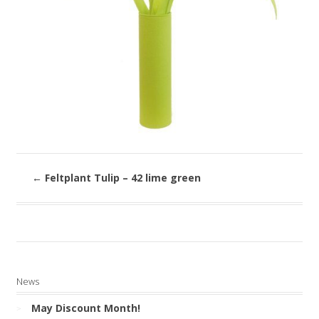
←
Feltplant Tulip – 42 lime green
News
May Discount Month!