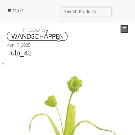
€
0,00
☰
Apr
17
2025
Tulp_42